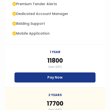
Premium Tender Alerts
Dedicated Account Manager
Bidding Support
Mobile Application
1 YEAR
₹11800
(Incl. GST)
Pay Now
2 YEARS
₹17700
(Incl. GST)