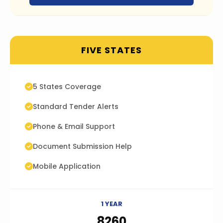
FIVE STATES
5 States Coverage
Standard Tender Alerts
Phone & Email Support
Document Submission Help
Mobile Application
1 YEAR
₹8260