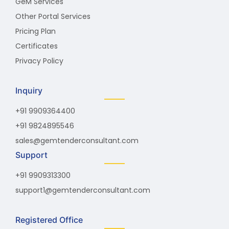
GeM Services
Other Portal Services
Pricing Plan
Certificates
Privacy Policy
Inquiry
+91 9909364400
+91 9824895546
sales@gemtenderconsultant.com
Support
+91 9909313300
support1@gemtenderconsultant.com
Registered Office