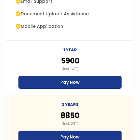
Email Support
Document Upload Assistance
Mobile Application
1 YEAR
₹5900
(Incl. GST)
Pay Now
2 YEARS
₹8850
(Incl. GST)
Pay Now