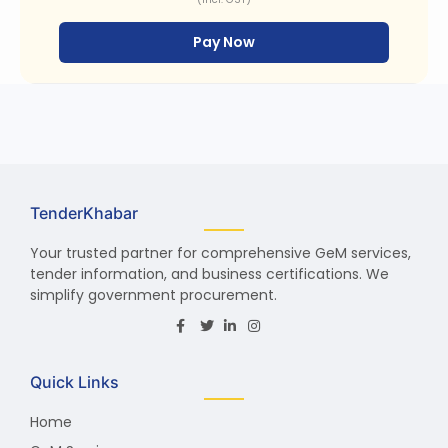
Pay Now
TenderKhabar
Your trusted partner for comprehensive GeM services,
tender information, and business certifications. We
simplify government procurement.
Quick Links
Home