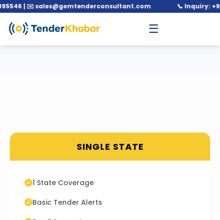
546 | ✉️ sales@gemtenderconsultant.com
📞 Inquiry: +91 
☰
SINGLE STATE
1 State Coverage
Basic Tender Alerts