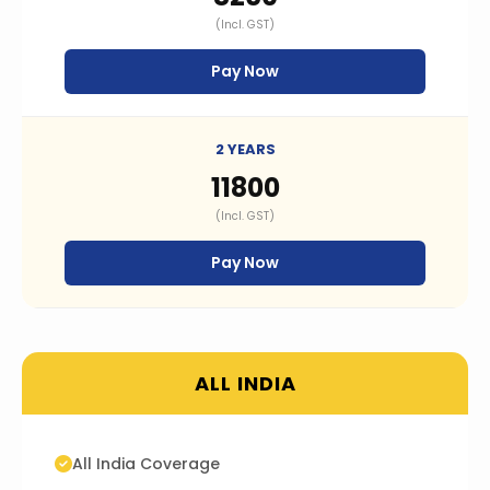
(Incl. GST)
Pay Now
2 YEARS
₹11800
(Incl. GST)
Pay Now
ALL INDIA
All India Coverage