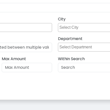
City
Department
Max Amount
Within Search