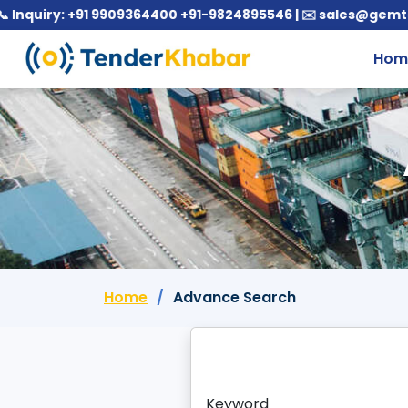
uiry: +91 9909364400 +91-9824895546 | ✉️ sales@gemtende
Hom
Home
Advance Search
Keyword