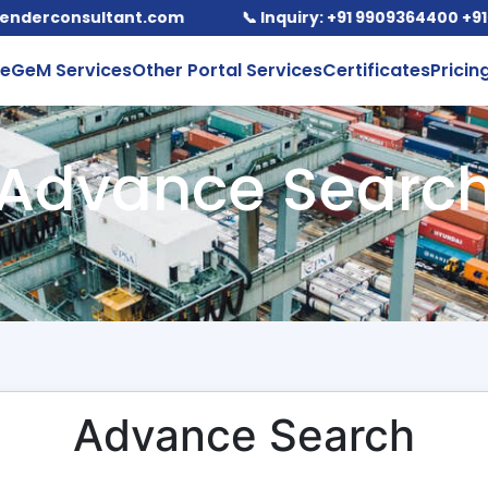
rconsultant.com
📞 Inquiry: +91 9909364400 +91-98
e
GeM Services
Other Portal Services
Certificates
Pricin
Advance Searc
Advance Search