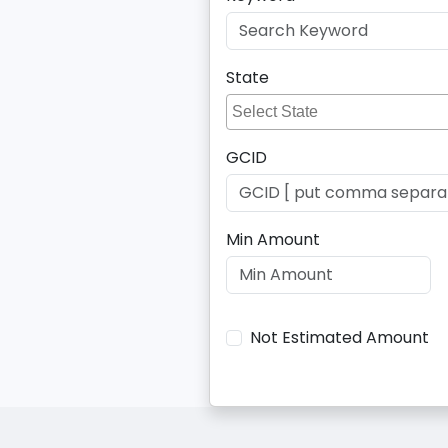
State
GCID
Min Amount
Not Estimated Amount