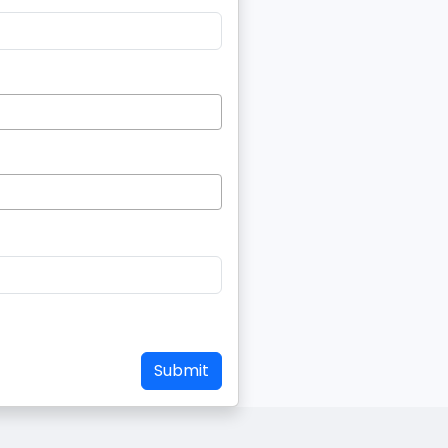
Submit